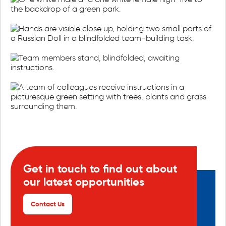
Get in touch to find out about
our latest opportunities
Contact Us