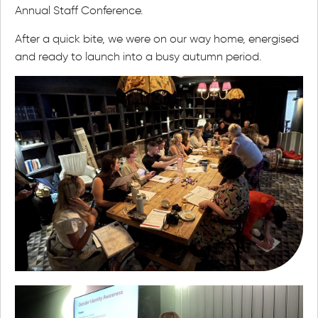
Annual Staff Conference.
After a quick bite, we were on our way home, energised
and ready to launch into a busy autumn period.