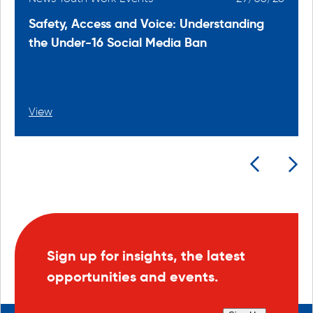
Safety, Access and Voice: Understanding
the Under-16 Social Media Ban
View
Sign up for insights, the latest
opportunities and events.