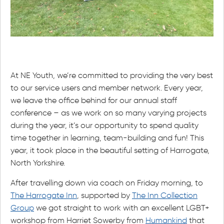
At NE Youth, we’re committed to providing the very best
to our service users and member network. Every year,
we leave the office behind for our annual staff
conference – as we work on so many varying projects
during the year, it’s our opportunity to spend quality
time together in learning, team-building and fun! This
year, it took place in the beautiful setting of Harrogate,
North Yorkshire.
After travelling down via coach on Friday morning, to
The Harrogate Inn
, supported by
The Inn Collection
Group
we got straight to work with an excellent LGBT+
workshop from Harriet Sowerby from
Humankind
that