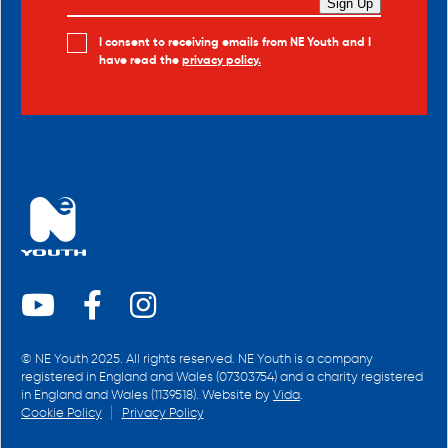
Sign Up
I consent to receiving emails from NE Youth and I
have read the
privacy policy.
© NE Youth 2025. All rights reserved. NE Youth is a company
registered in England and Wales (07303754) and a charity registered
in England and Wales (1139518). Website by
Vida
.
Cookie Policy
Privacy Policy