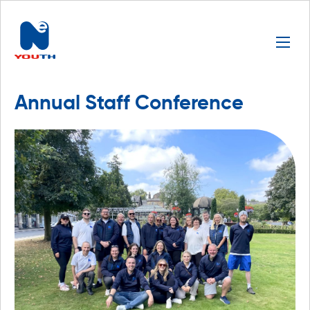
Annual Staff Conference