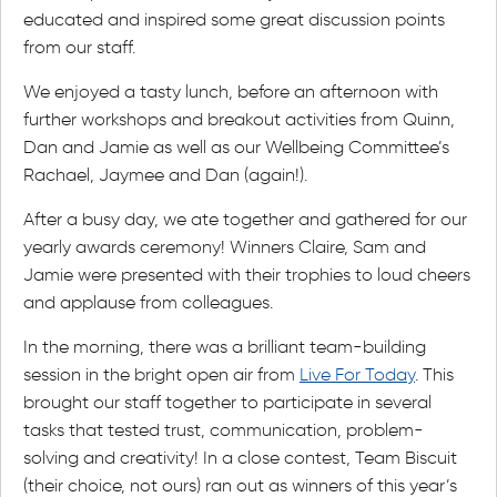
educated and inspired some great discussion points
from our staff.
We enjoyed a tasty lunch, before an afternoon with
further workshops and breakout activities from Quinn,
Dan and Jamie as well as our Wellbeing Committee’s
Rachael, Jaymee and Dan (again!).
After a busy day, we ate together and gathered for our
yearly awards ceremony! Winners Claire, Sam and
Jamie were presented with their trophies to loud cheers
and applause from colleagues.
In the morning, there was a brilliant team-building
session in the bright open air from
Live For Today
. This
brought our staff together to participate in several
tasks that tested trust, communication, problem-
solving and creativity! In a close contest, Team Biscuit
(their choice, not ours) ran out as winners of this year’s