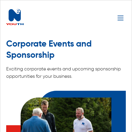
Corporate Events and
Sponsorship
Exciting corporate events and upcoming sponsorship
opportunities for your business.