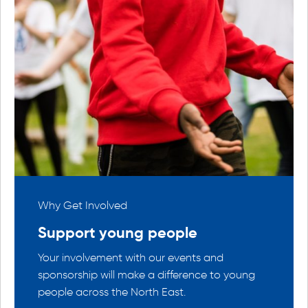
Why Get Involved
Why Ge
Support young people
Conn
the
Your involvement with our events and
Find o
 within
sponsorship will make a difference to young
with li
people across the North East.