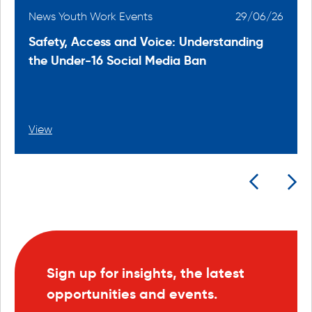
6
News Youth Work Events
29/06/26
Safety, Access and Voice: Understanding
the Under-16 Social Media Ban
View
Sign up for insights, the latest
opportunities and events.