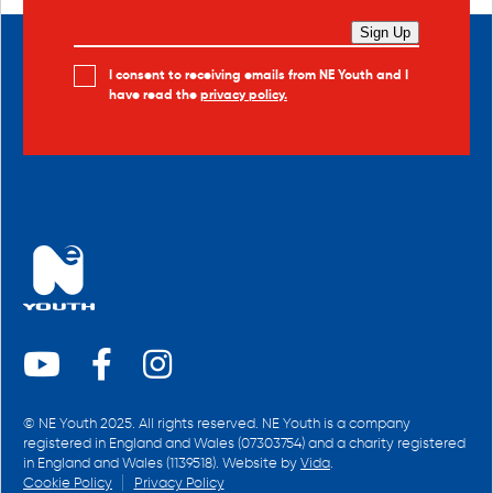
Sign Up
I consent to receiving emails from NE Youth and I
have read the
privacy policy.
© NE Youth 2025. All rights reserved. NE Youth is a company
registered in England and Wales (07303754) and a charity registered
in England and Wales (1139518). Website by
Vida
.
Cookie Policy
Privacy Policy