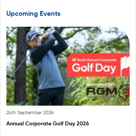
Upcoming Events
24th September 2026
22
Annual Corporate Golf Day 2026
An