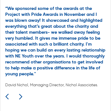
“We sponsored some of the awards at the
"L
Project with Pride Awards in November and I
li
was blown away! It showcased and highlighted
le
everything that’s great about the charity and
ev
ng
their talent members- we walked away feeling
No
e
very humbled. It gives me immense pride to be
do
associated with such a brilliant charity. I'm
pa
hoping we can build an every lasting relationship
is
with NE Youth over the years. I would thoroughly
ce
g
recommend other organisations to get involved
e
Br
to help make a positive difference in the life of
young people."
Ju
Gr
up
David Nichol, Managing Director, Nichol Associates.