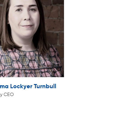
a Lockyer Turnbull
y CEO