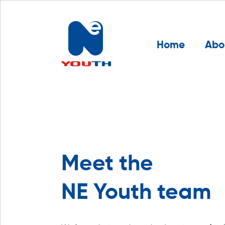
Home
Abo
Meet the
NE Youth team