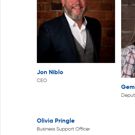
Jon Niblo
CEO
Gemm
Deput
Olivia Pringle
Business Support Officer