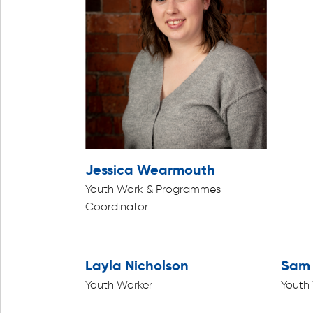
Jessica Wearmouth
Youth Work & Programmes
Coordinator
Layla Nicholson
Sam 
Youth Worker
Youth