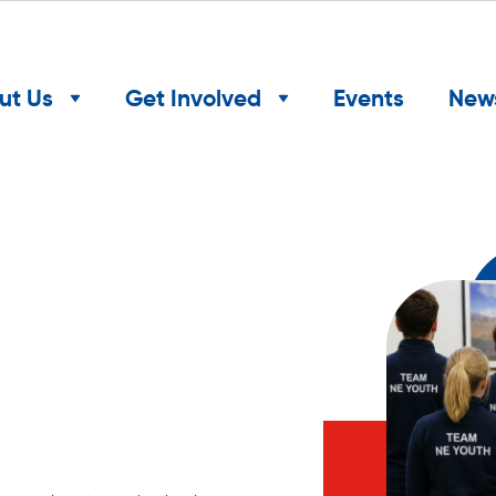
ut Us
Get Involved
Events
New