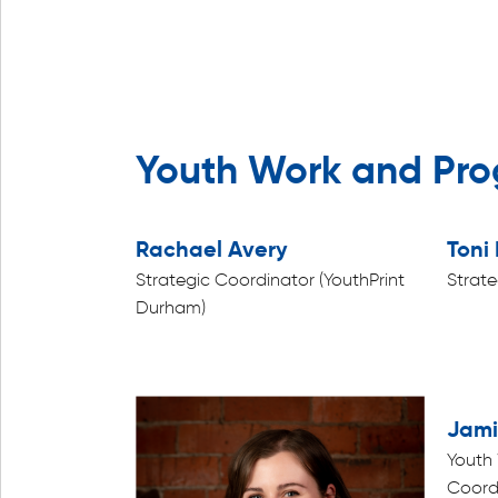
Youth Work and Pr
Rachael Avery
Toni 
Strategic Coordinator (YouthPrint
Strate
Durham)
Jami
Youth
Coord