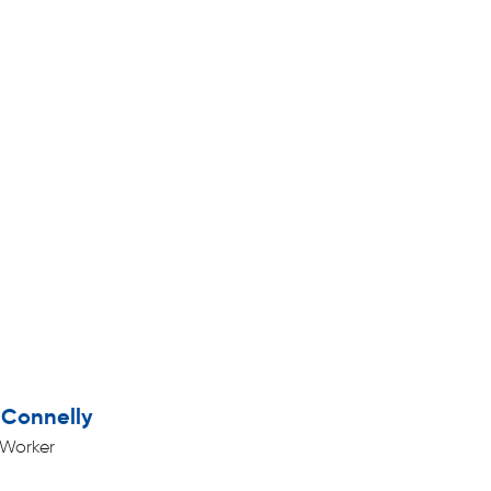
Connelly
 Worker