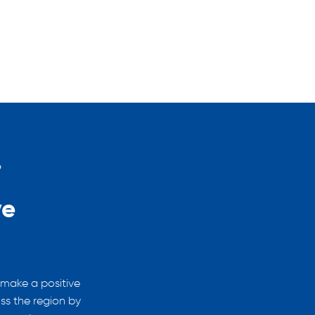
?
Why Choose Youth Work?
ve
Help shape futures
You can play a huge part in shaping futures
ensuring young people are better equipped
 make a positive
skills and feel confident making decisions.
ss the region by