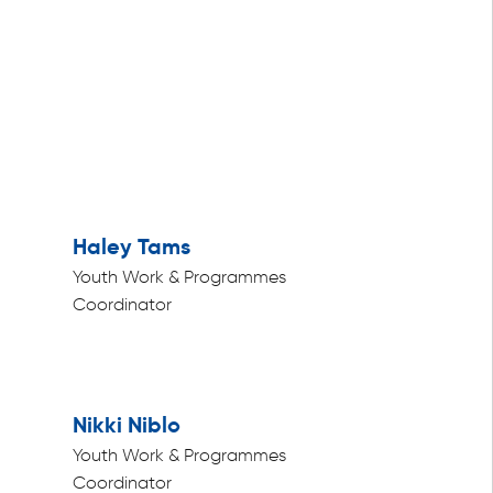
Haley Tams
Youth Work & Programmes
Coordinator
Nikki Niblo
Youth Work & Programmes
Coordinator