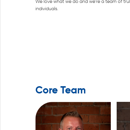
We love what we do and we’re a team of trul
individuals.
Core Team