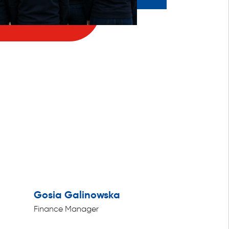
Gosia Galinowska
Finance Manager