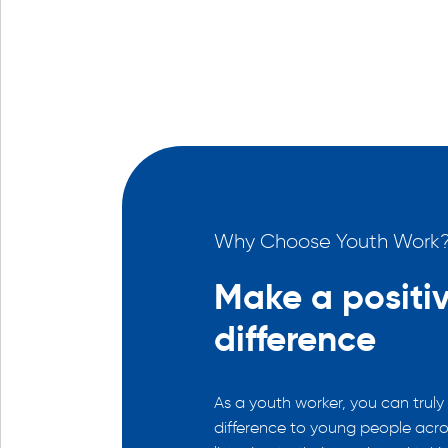
th Work?
Why Choose Youth Work
arded
Make a positi
difference
nfidence is an extremely
e. Knowing you’ve made a
As a youth worker, you can truly
stay with you.
difference to young people acro