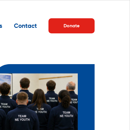
s
Contact
Donate