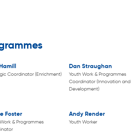
ogrammes
Hamill
Dan Straughan
gic Coordinator (Enrichment)
Youth Work & Programmes
Coordinator (Innovation and
Development)
e Foster
Andy Render
 Work & Programmes
Youth Worker
inator