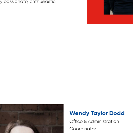
y passionate, enthusiastic
Wendy Taylor Dodd
Office & Administration
Coordinator