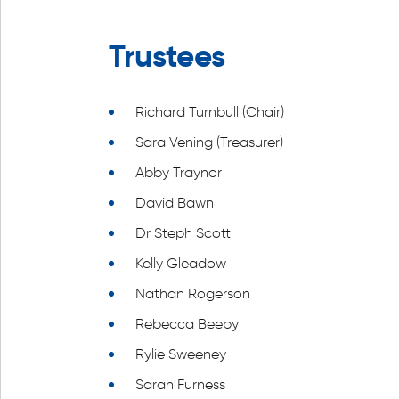
Trustees
Richard Turnbull (Chair)
Sara Vening (Treasurer)
Abby Traynor
David Bawn
Dr Steph Scott
Kelly Gleadow
Nathan Rogerson
Rebecca Beeby
Rylie Sweeney
Sarah Furness