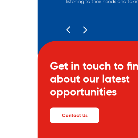
listening to their needs and taki
Get in touch to fi
about our latest
opportunities
Contact Us