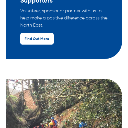
Supporters
Volunteer, sponsor or partner with us to
help make a positive difference across the
North East.
Find Out More