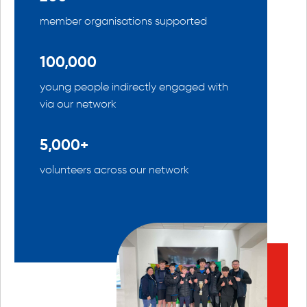
member organisations supported
100,000
young people indirectly engaged with
via our network
5,000+
volunteers across our network