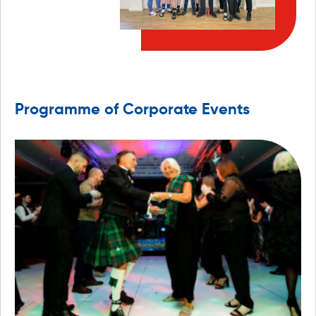
Programme of Corporate Events