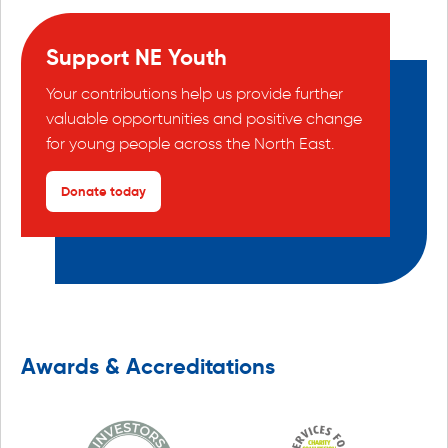
Support NE Youth
Your contributions help us provide further
valuable opportunities and positive change
for young people across the North East.
Donate today
Awards & Accreditations