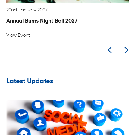
22nd January 2027
24
Annual Burns Night Ball 2027
An
View Event
Vi
Latest Updates