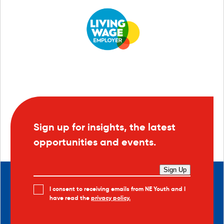
Sign up for insights, the latest
opportunities and events.
Sign Up
I consent to receiving emails from NE Youth and I
have read the
privacy policy.