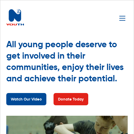
All young people deserve to
get involved in their
communities, enjoy their lives
and achieve their potential.
Watch Our Video
Donate Today