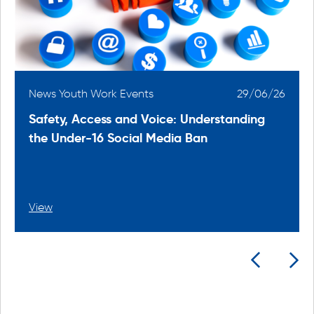
6
News Youth Work Events
29/06/26
Safety, Access and Voice: Understanding
the Under-16 Social Media Ban
View