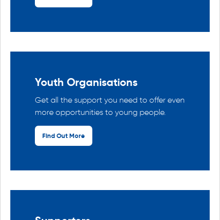
Youth Organisations
Get all the support you need to offer even
more opportunities to young people.
Find Out More