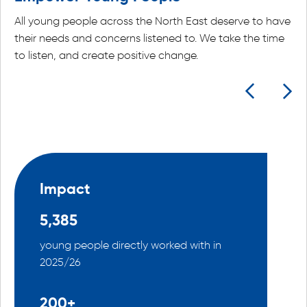
All young people across the North East deserve to have
their needs and concerns listened to. We take the time
to listen, and create positive change.
Impact
5,385
young people directly worked with in
2025/26
200+