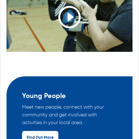
Young People
Meet new people, connect with your
community and get involved with
activities in your local area.
Find Out More