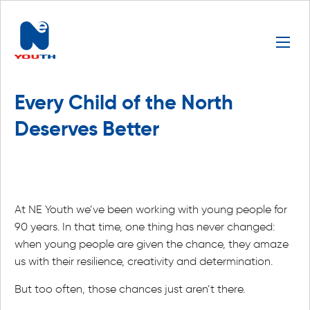
Every Child of the North
Deserves Better
At NE Youth we’ve been working with young people for
90 years. In that time, one thing has never changed:
when young people are given the chance, they amaze
us with their resilience, creativity and determination.
But too often, those chances just aren’t there.