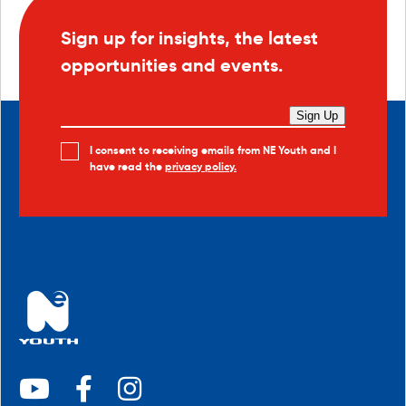
Sign up for insights, the latest
opportunities and events.
Sign Up
I consent to receiving emails from NE Youth and I
have read the
privacy policy.