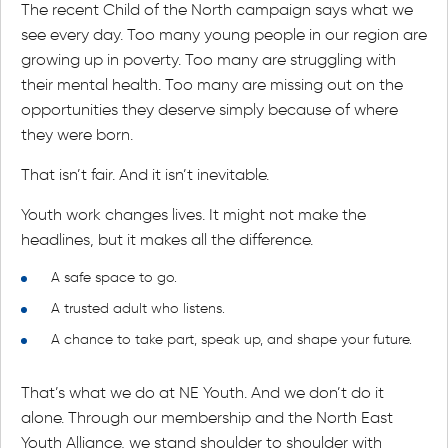
The recent Child of the North campaign says what we
see every day. Too many young people in our region are
growing up in poverty. Too many are struggling with
their mental health. Too many are missing out on the
opportunities they deserve simply because of where
they were born.
That isn’t fair. And it isn’t inevitable.
Youth work changes lives. It might not make the
headlines, but it makes all the difference.
A safe space to go.
A trusted adult who listens.
A chance to take part, speak up, and shape your future.
That’s what we do at NE Youth. And we don’t do it
alone. Through our membership and the North East
Youth Alliance, we stand shoulder to shoulder with