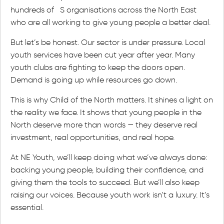
hundreds of S organisations across the North East
who are all working to give young people a better deal.
But let’s be honest. Our sector is under pressure. Local
youth services have been cut year after year. Many
youth clubs are fighting to keep the doors open.
Demand is going up while resources go down.
This is why Child of the North matters. It shines a light on
the reality we face. It shows that young people in the
North deserve more than words — they deserve real
investment, real opportunities, and real hope.
At NE Youth, we’ll keep doing what we’ve always done:
backing young people, building their confidence, and
giving them the tools to succeed. But we’ll also keep
raising our voices. Because youth work isn’t a luxury. It’s
essential.