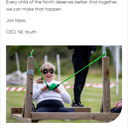
Every child of the North deserves better. And together,
we can make that happen.
Jon Niblo
CEO, NE Youth