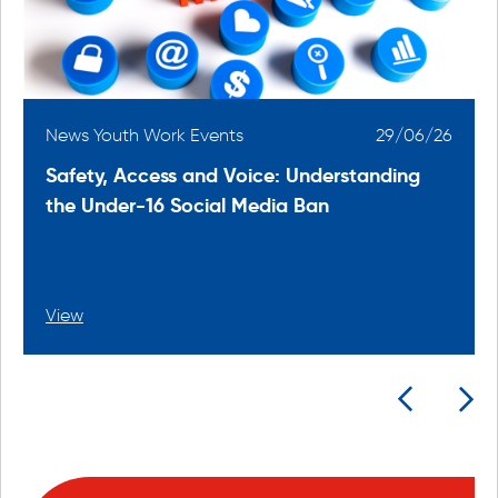
6
News Youth Work Events
29/06/26
Safety, Access and Voice: Understanding
the Under-16 Social Media Ban
View