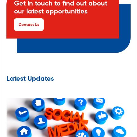
Get in touch to find out about
our latest opportunities
Contact Us
Latest Updates