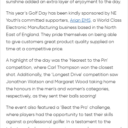
sunshine added an extra layer of enjoyment to the day.
This year’s Golf Day has been kindly sponsored by NE
Youth’s committed supporters,
Arian EMS,
a World Class
Electronic Manufacturing business based in the North
East of England. They pride themselves on being able
to give customers great product quality supplied on
time at a competitive price.
A highlight of the day was the ‘Nearest to the Pin’
competition, where Carl Thompson won the closest
shot. Additionally, the ‘Longest Drive’ competition saw
Jonathan Watson and Margaret Wood taking home
the honours in the men’s and women’s categories,
respectively, as they sent their balls soaring!
The event also featured a ‘Beat the Pro’ challenge,
where players had the opportunity to test their skills
against a professional golfer. In a testament to the