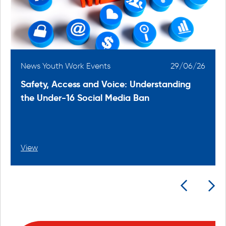
6
News Youth Work Events
29/06/26
Safety, Access and Voice: Understanding
the Under-16 Social Media Ban
View