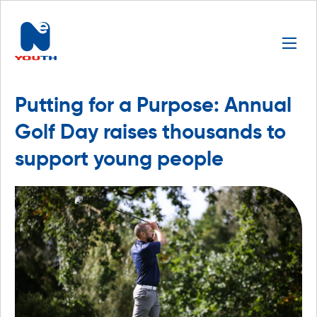
Putting for a Purpose: Annual
Golf Day raises thousands to
support young people