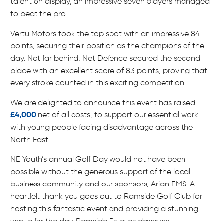
talent on display, an impressive seven players managed
to beat the pro.
Vertu Motors took the top spot with an impressive 84
points, securing their position as the champions of the
day. Not far behind, Net Defence secured the second
place with an excellent score of 83 points, proving that
every stroke counted in this exciting competition.
We are delighted to announce this event has raised
£4,000
net of all costs, to support our essential work
with young people facing disadvantage across the
North East.
NE Youth’s annual Golf Day would not have been
possible without the generous support of the local
business community and our sponsors, Arian EMS. A
heartfelt thank you goes out to Ramside Golf Club for
hosting this fantastic event and providing a stunning
venue for the day. Ramside Estates deserves