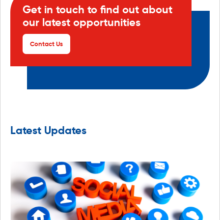
Get in touch to find out about
our latest opportunities
Contact Us
Latest Updates