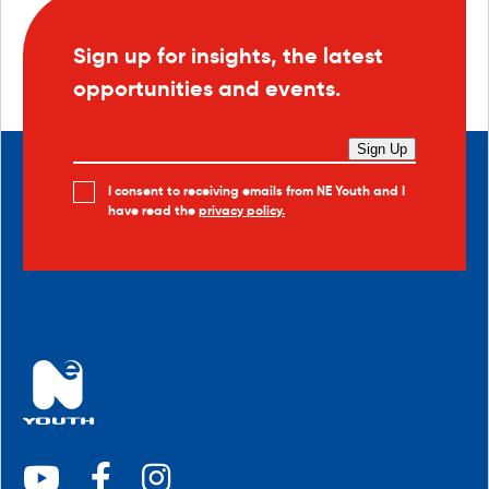
Sign up for insights, the latest
opportunities and events.
Sign Up
I consent to receiving emails from NE Youth and I
have read the
privacy policy.