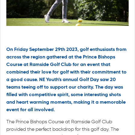
On Friday September 29th 2023, golf enthusiasts from
across the region gathered at the Prince Bishops
Course at Ramside Golf Club for an event that
combined their love for golf with their commitment to
a good cause. NE Youth’s annual Golf Day saw 20
teams teeing off to support our charity. The day was
filled with competitive spirit, some interesting shots
and
heart warming
moments, making it a memorable
event for all involved.
The Prince Bishops Course at Ramside Golf Club
provided the perfect backdrop for this golf day. The