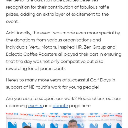
recognition for their contribution of fabulous raffle
prizes, adding an extra layer of excitement to the
event.
Additionally, the event was made even more special by
the donations from various organisations and
individuals. Vertu Motors, Inspired HR, Zen Group and
Eclectic Coffee Roasters all played their part in ensuring
that the day was not only competitive but also
rewarding for all participants.
Here’s to many more years of successful Golf Days in
support of NE Youth’s work for young people!
Are you able to support our work? Please check out our
upcoming
events
and
donate
page here.