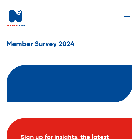
Member Survey 2024
Sign up for insights, the latest