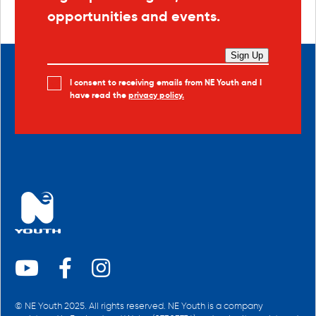
opportunities and events.
Sign Up
I consent to receiving emails from NE Youth and I
have read the
privacy policy.
© NE Youth 2025. All rights reserved. NE Youth is a company