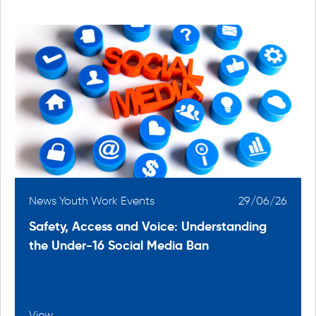
6
News Youth Work Events
29/06/26
Safety, Access and Voice: Understanding
the Under-16 Social Media Ban
View