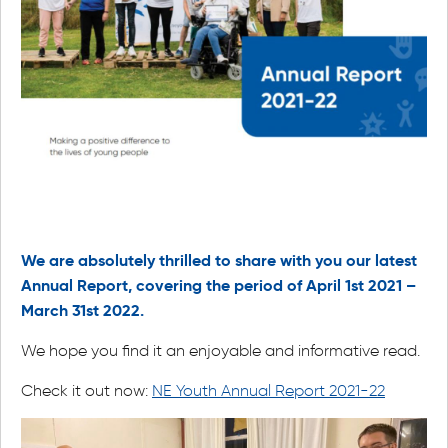
We are absolutely thrilled to share with you our latest
Annual Report, covering the period of April 1st 2021 –
March 31st 2022.
We hope you find it an enjoyable and informative read.
Check it out now:
NE Youth Annual Report 2021-22