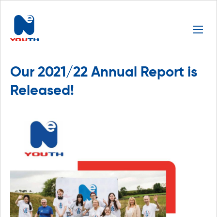
Our 2021/22 Annual Report is
Released!