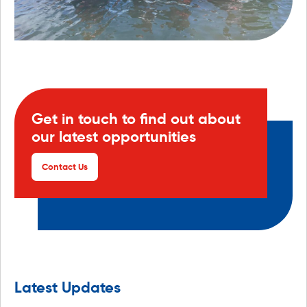
Get in touch to find out about
our latest opportunities
Contact Us
Latest Updates