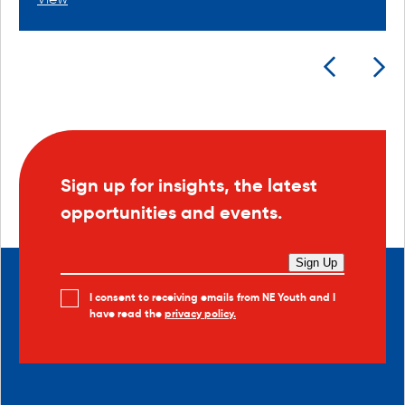
Sign up for insights, the latest
opportunities and events.
Sign Up
I consent to receiving emails from NE Youth and I
have read the
privacy policy.