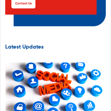
Contact Us
Latest Updates