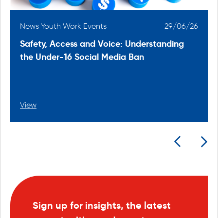
6
News Youth Work Events
29/06/26
Safety, Access and Voice: Understanding
the Under-16 Social Media Ban
View
Sign up for insights, the latest