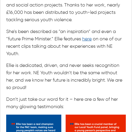
and social action projects. Thanks to her work, nearly
£16,000 has been distributed to youth-led projects
tackling serious youth violence.
She’s been described as “an inspiration” and even a
“future Prime Minister.” Ellie features
here
on one of our
recent clips talking about her experiences with NE
Youth.
Ellie is dedicated, driven, and never seeks recognition
for her work. NE Youth wouldn’t be the same without
her, and we know her future is incredibly bright. We are
so proud!
Don’t just take our word for it – here are a few of her
many glowing testimonials: