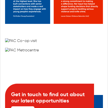
Get in touch to find out about
our latest opportunities