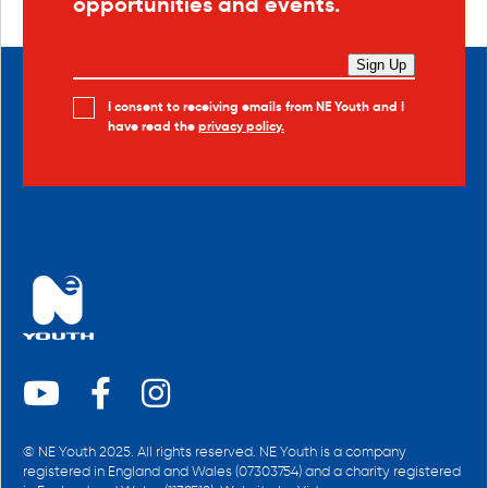
opportunities and events.
Sign Up
I consent to receiving emails from NE Youth and I
have read the
privacy policy.
© NE Youth 2025. All rights reserved. NE Youth is a company
registered in England and Wales (07303754) and a charity registered