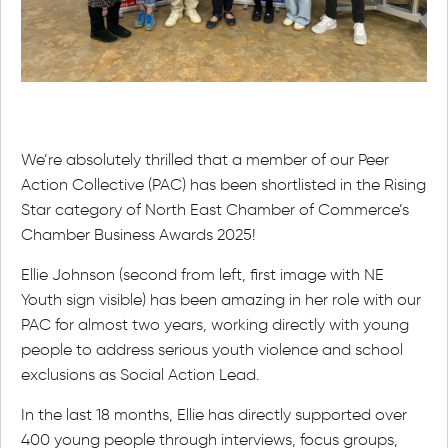
We’re absolutely thrilled that a member of our Peer
Action Collective (PAC) has been shortlisted in the Rising
Star category of North East Chamber of Commerce’s
Chamber Business Awards 2025!
Ellie Johnson (second from left, first image with NE
Youth sign visible) has been amazing in her role with our
PAC for almost two years, working directly with young
people to address serious youth violence and school
exclusions as Social Action Lead.
In the last 18 months, Ellie has directly supported over
400 young people through interviews, focus groups,