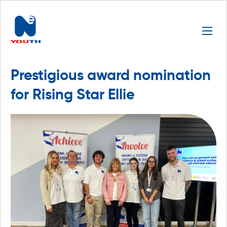
Prestigious award nomination
for Rising Star Ellie