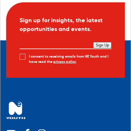
Sign up for insights, the latest
opportunities and events.
Sign Up
I consent to receiving emails from NE Youth and I
have read the
privacy policy.