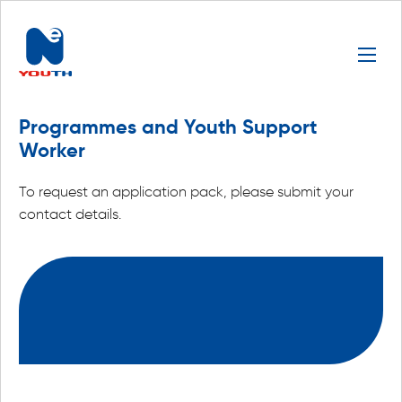
Programmes and Youth Support
Worker
To request an application pack, please submit your
contact details.