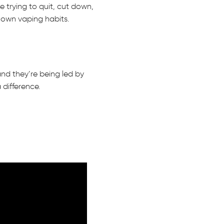
 trying to quit, cut down,
r own vaping habits.
nd they’re being led by
difference.