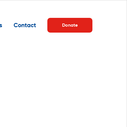
s
Contact
Donate