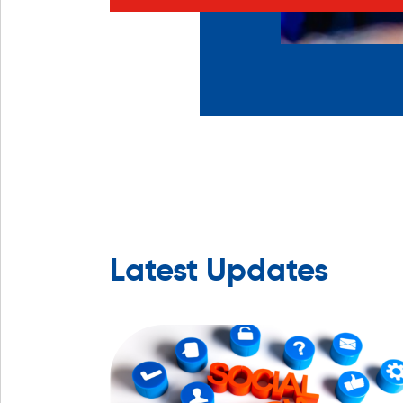
Latest Updates