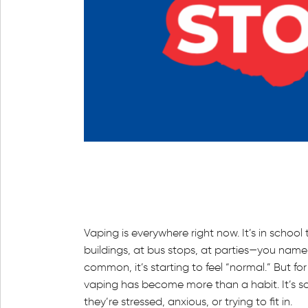
Vaping is everywhere right now. It’s in school 
buildings, at bus stops, at parties—you name 
common, it’s starting to feel “normal.” But fo
vaping has become more than a habit. It’s s
they’re stressed, anxious, or trying to fit in.