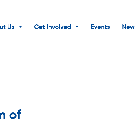
ut Us
Get Involved
Events
New
m of