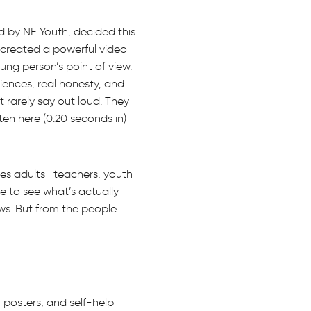
 by NE Youth, decided this
 created a powerful video
oung person’s point of view.
riences, real honesty, and
t rarely say out loud. They
en here (0.20 seconds in)
ves adults—teachers, youth
e to see what’s actually
ws. But from the people
 posters, and self-help