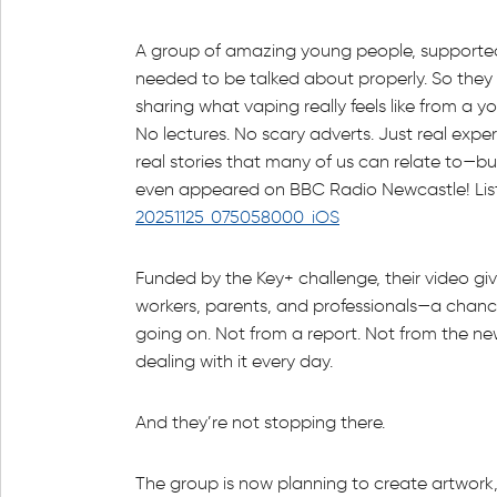
A group of amazing young people, supported
needed to be talked about properly. So they
sharing what vaping really feels like from a y
No lectures. No scary adverts. Just real expe
real stories that many of us can relate to—bu
even appeared on BBC Radio Newcastle! List
20251125_075058000_iOS
Funded by the Key+ challenge, their video gi
workers, parents, and professionals—a chanc
going on. Not from a report. Not from the ne
dealing with it every day.
And they’re not stopping there.
The group is now planning to create artwork,