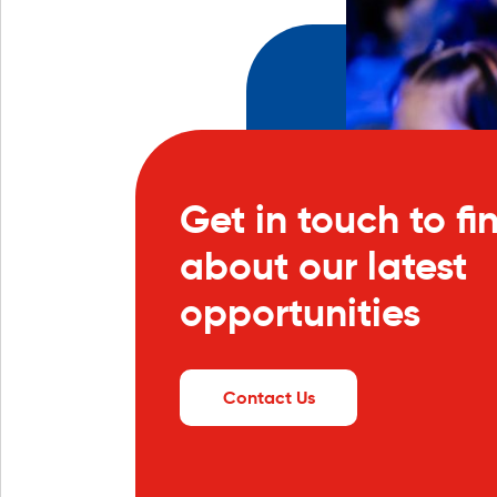
Get in touch to fi
about our latest
opportunities
Contact Us