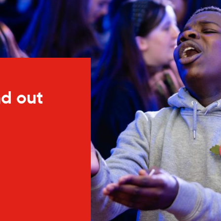
nd out