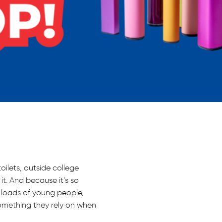
toilets, outside college
it. And because it’s so
r loads of young people,
omething they rely on when