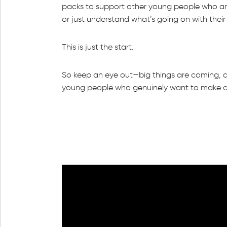
packs to support other young people who are
or just understand what’s going on with thei
This is just the start.
So keep an eye out—big things are coming, a
young people who genuinely want to make a 