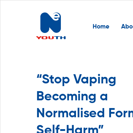
Home
Abo
“Stop Vaping
Becoming a
Normalised For
Self-Harm”