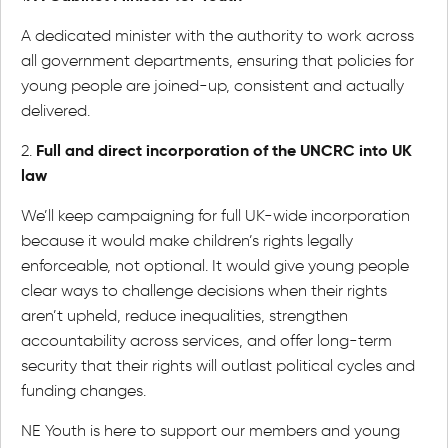
A dedicated minister with the authority to work across
all government departments, ensuring that policies for
young people are joined-up, consistent and actually
delivered.
Full and direct incorporation of the UNCRC into UK
2.
law
We’ll keep campaigning for full UK-wide incorporation
because it would make children’s rights legally
enforceable, not optional. It would give young people
clear ways to challenge decisions when their rights
aren’t upheld, reduce inequalities, strengthen
accountability across services, and offer long-term
security that their rights will outlast political cycles and
funding changes.
NE Youth is here to support our members and young