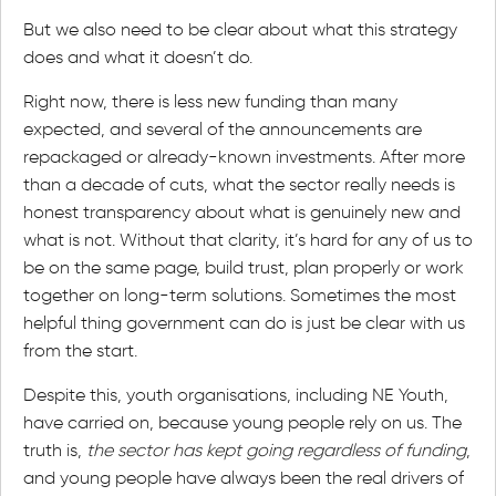
But we also need to be clear about what this strategy
does and what it doesn’t do.
Right now, there is less new funding than many
expected, and several of the announcements are
repackaged or already-known investments. After more
than a decade of cuts, what the sector really needs is
honest transparency about what is genuinely new and
what is not. Without that clarity, it’s hard for any of us to
be on the same page, build trust, plan properly or work
together on long-term solutions. Sometimes the most
helpful thing government can do is just be clear with us
from the start.
Despite this, youth organisations, including NE Youth,
have carried on, because young people rely on us. The
truth is,
the sector has kept going regardless of funding
,
and young people have always been the real drivers of