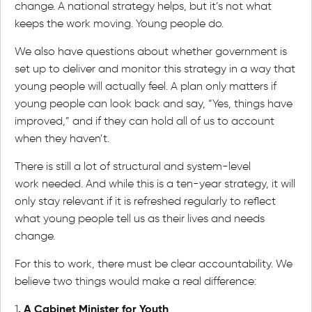
change. A national strategy helps, but it’s not what
keeps the work moving. Young people do.
We also have questions about whether government is
set up to deliver and monitor this strategy in a way that
young people will actually feel. A plan only matters if
young people can look back and say, “Yes, things have
improved,” and if they can hold all of us to account
when they haven’t.
There is still a lot of structural and system-level
work needed. And while this is a ten-year strategy, it will
only stay relevant if it is refreshed regularly to reflect
what young people tell us as their lives and needs
change.
For this to work, there must be clear accountability. We
believe two things would make a real difference:
. A Cabinet Minister for Youth
1