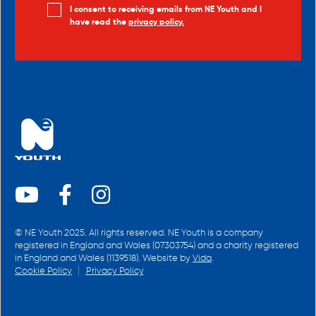
I consent to receiving emails from NE Youth and I
have read the
privacy policy.
© NE Youth 2025. All rights reserved. NE Youth is a company
registered in England and Wales (07303754) and a charity registered
in England and Wales (1139518). Website by
Vida
.
Cookie Policy
Privacy Policy