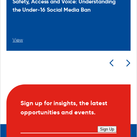
Safety, Access and Voice: Understanding
the Under-16 Social Media Ban
View
Sign up for insights, the latest
opportunities and events.
Sign Up