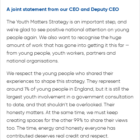
A joint statement from our CEO and Deputy CEO
The Youth Matters Strategy is an important step, and
we’re glad to see positive national attention on young
people again. We also want to recognise the huge
amount of work that has gone into getting it this far —
from young people, youth workers, partners and
national organisations.
We respect the young people who shared their
experiences to shape this strategy. They represent
around 1% of young people in England, but it is still the
largest youth involvement in a government consultation
to date, and that shouldn’t be overlooked. Their
honesty matters. At the same time, we must keep
creating spaces for the other 99% to share their views
too. The time, energy and honesty everyone has
contributed deserves real credit and respect.