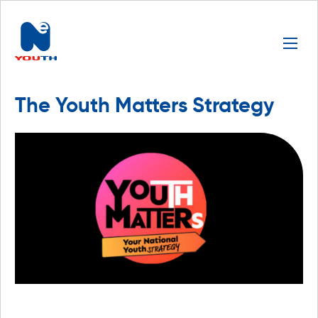
The Youth Matters Strategy