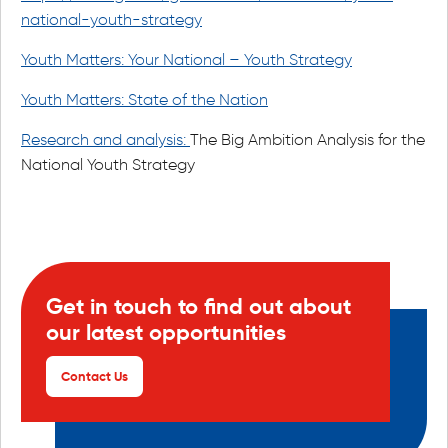
national-youth-strategy
Youth Matters: Your National – Youth Strategy
Youth Matters: State of the Nation
Research and analysis:
The Big Ambition Analysis for the
National Youth Strategy
Get in touch to find out about
our latest opportunities
Contact Us