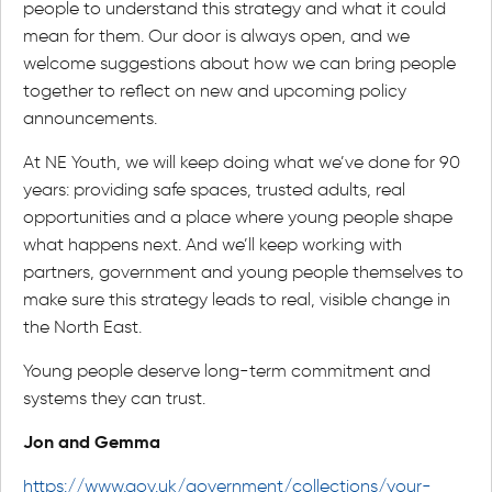
people to understand this strategy and what it could
mean for them. Our door is always open, and we
welcome suggestions about how we can bring people
together to reflect on new and upcoming policy
announcements.
At NE Youth, we will keep doing what we’ve done for 90
years: providing safe spaces, trusted adults, real
opportunities and a place where young people shape
what happens next. And we’ll keep working with
partners, government and young people themselves to
make sure this strategy leads to real, visible change in
the North East.
Young people deserve long-term commitment and
systems they can trust.
Jon and Gemma
https://www.gov.uk/government/collections/your-