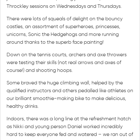
Throckley sessions on Wednesdays and Thursdays.
There were lots of squeals of delight on the bouncy
castles, an assortment of superheroes, princesses,
unicorns, Sonic the Hedgehogs and more running
around thanks to the superb face painting!
Down on the tennis courts, archers and axe throwers
were testing their skills (not real arrows and axes of
course!) and shooting hoops.
Some braved the huge climbing wall, helped by the
qualified instructors and others pedalled like athletes on
our brilliant smoothie-making bike to make delicious,
healthy drinks.
Indoors, there was a long line at the refreshment hatch
as Nikki and young person Daniel worked incredibly
hard to keep everyone fed and watered – we ran out of