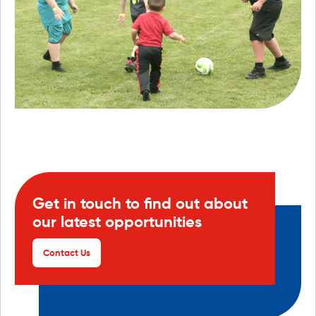
Get in touch to find out about
our latest opportunities
Contact Us