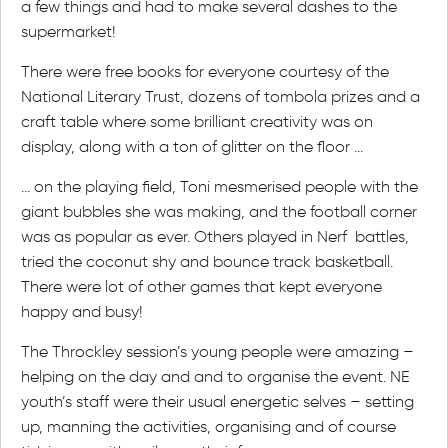
a few things and had to make several dashes to the
supermarket!
There were free books for everyone courtesy of the
National Literary Trust, dozens of tombola prizes and a
craft table where some brilliant creativity was on
display, along with a ton of glitter on the floor …
… on the playing field, Toni mesmerised people with the
giant bubbles she was making, and the football corner
was as popular as ever. Others played in Nerf battles,
tried the coconut shy and bounce track basketball.
There were lot of other games that kept everyone
happy and busy!
The Throckley session’s young people were amazing –
helping on the day and and to organise the event. NE
youth’s staff were their usual energetic selves – setting
up, manning the activities, organising and of course