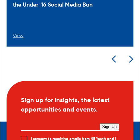
the Under-16 Social Media Ban
View
Sign up for insights, the latest
opportunities and events.
Sign Up
I consent to receiving emails from NE Youth and I