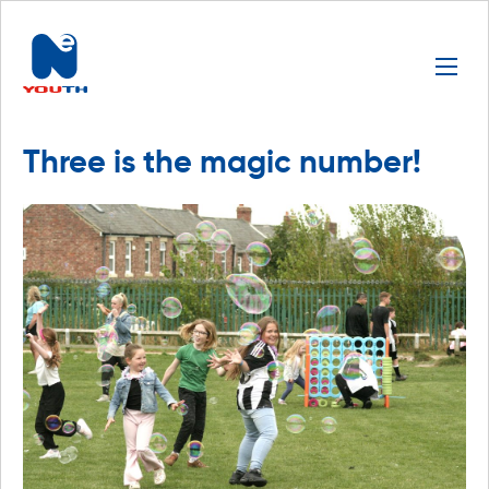
Three is the magic number!