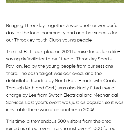
Bringing Throckley Together 3 was another wonderful
day for the local community and another success for
our Throckley Youth Club’s young people.
The first BTT took place in 2021 to raise funds for a life-
saving defibrillator to be fitted at Throckley Sports
Pavilion, led by the young people from our sessions
there. The cash target was achieved, and the
defibrillator (funded by North East Hearts with Goals
Through Kath and Carl ) was also kindly fitted free of
charge by Lee from Switch Electrical and Mechanical
Services. Last year’s event was just as popular, so it was
inevitable there would be another in 2024!
This time, a tremendous 300 visitors from the area
joined us at our event, raising just over £1,000 for our