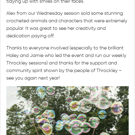
tidying up with smiles on their faces.
Alex from our Wednesday session sold some stunning
crocheted animals and characters that were extremely
popular. It was great to see her creativity and
dedication paying off.
Thanks to everyone involved (especially to the brilliant
Haley and Jamie who led the event and run our weekly
Throckley sessions) and thanks for the support and
community spirit shown by the people of Throckley –
see you again next year!