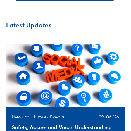
Latest Updates
6
News Youth Work Events
29/06/26
Safety, Access and Voice: Understanding