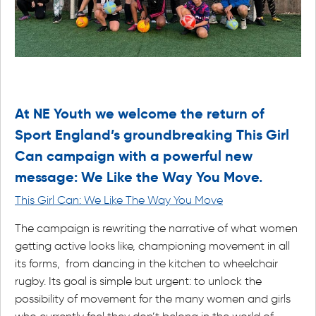
At NE Youth we welcome the return of
Sport England’s groundbreaking This Girl
Can campaign with a powerful new
message: We Like the Way You Move.
This Girl Can: We Like The Way You Move
The campaign is rewriting the narrative of what women
getting active looks like, championing movement in all
its forms, from dancing in the kitchen to wheelchair
rugby. Its goal is simple but urgent: to unlock the
possibility of movement for the many women and girls