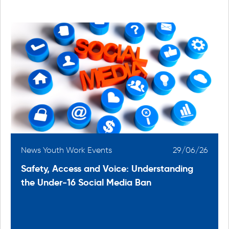
6
News Youth Work Events
29/06/26
Safety, Access and Voice: Understanding
the Under-16 Social Media Ban