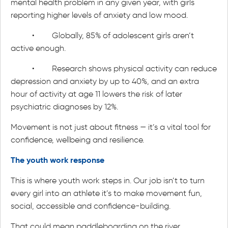
mental health problem in any given year, with girls
reporting higher levels of anxiety and low mood.
• Globally, 85% of adolescent girls aren’t
active enough.
• Research shows physical activity can reduce
depression and anxiety by up to 40%, and an extra
hour of activity at age 11 lowers the risk of later
psychiatric diagnoses by 12%.
Movement is not just about fitness — it’s a vital tool for
confidence, wellbeing and resilience.
The youth work response
This is where youth work steps in. Our job isn’t to turn
every girl into an athlete it’s to make movement fun,
social, accessible and confidence-building.
That could mean paddleboarding on the river,