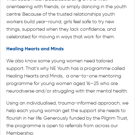
orienteering with friends, or simply dancing in the youth
centre. Because of the trusted relationships youth
workers build year-round, girls feel safe to try new
things, supported when they lack confidence, and
celebrated for moving in ways that work for them.
Healing Hearts and Minds
We also know some young women need tailored
support. That’s why NE Youth has a programme called
Healing Hearts and Minds, a one-to-one mentoring
programme for young women aged 16–25 who are
neurodiverse and/or struggling with their mental health.
Using an individualised, trauma-informed approach, we
help each young woman get the support she needs to
flourish in her life. Generously funded by the Pilgrim Trust,
the programme is open to referrals from across our
Membership.