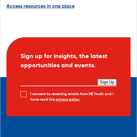
Access resources in one place
Sign up for insights, the latest
opportunities and events.
Sign Up
I consent to receiving emails from NE Youth and I
have read the
privacy policy.