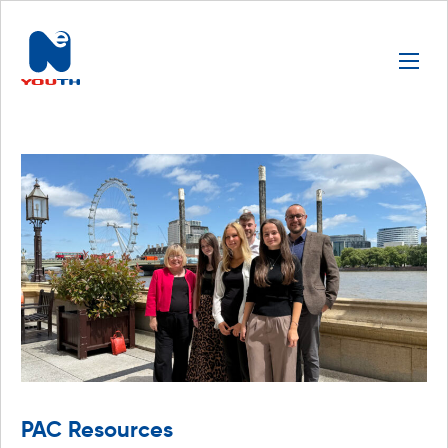
PAC Resources