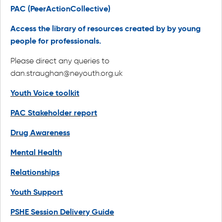
PAC (PeerActionCollective)
Access the library of resources created by by young
people for professionals.
Please direct any queries to
dan.straughan@neyouth.org.uk
Youth Voice toolkit
PAC Stakeholder report
Drug Awareness
Mental Health
Relationships
Youth Support
PSHE Session Delivery Guide