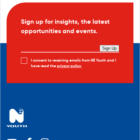
Sign up for insights, the latest
opportunities and events.
Sign Up
I consent to receiving emails from NE Youth and I
have read the
privacy policy.