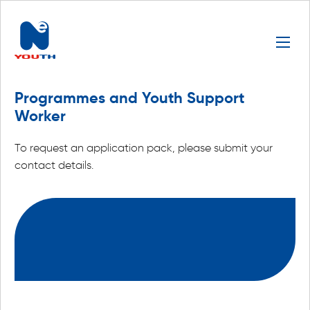
Programmes and Youth Support
Worker
To request an application pack, please submit your
contact details.