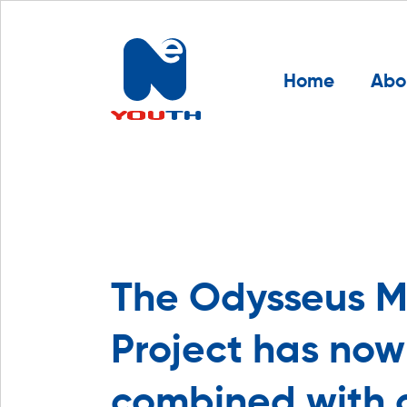
Home
Abo
The Odysseus M
Project has no
combined with 