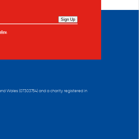
Sign Up
licy.
and Wales (07303754) and a charity registered in