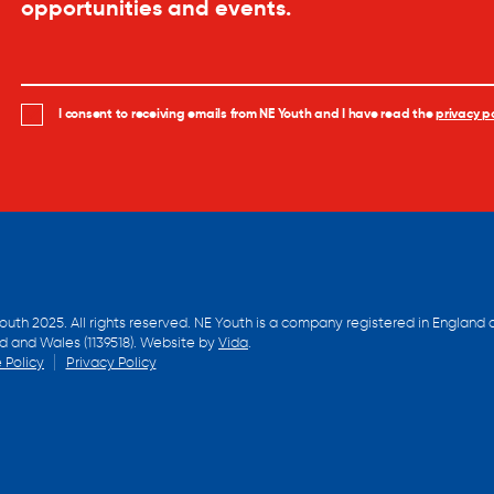
opportunities and events.
I consent to receiving emails from NE Youth and I have read the
privacy po
outh 2025. All rights reserved. NE Youth is a company registered in England 
d and Wales (1139518). Website by
Vida
.
 Policy
Privacy Policy