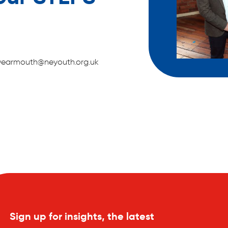
ca.wearmouth@neyouth.org.uk
Sign up for insights, the latest