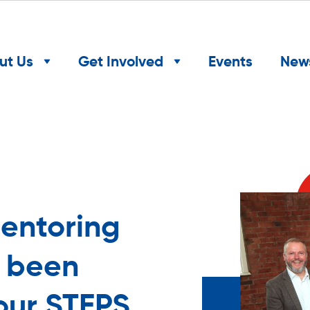
ut Us
Get Involved
Events
New
entoring
w been
our STEPS