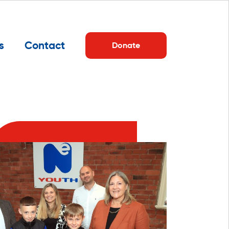
s
Contact
Donate