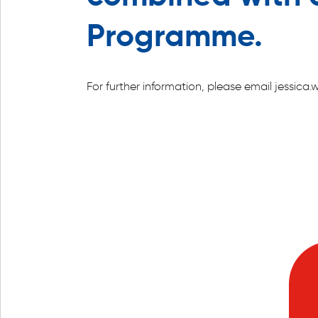
Programme.
For further information, please email jessi