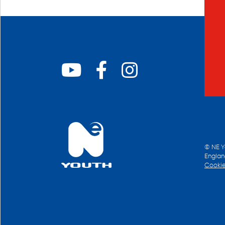
© NE Y
Englan
Cookie