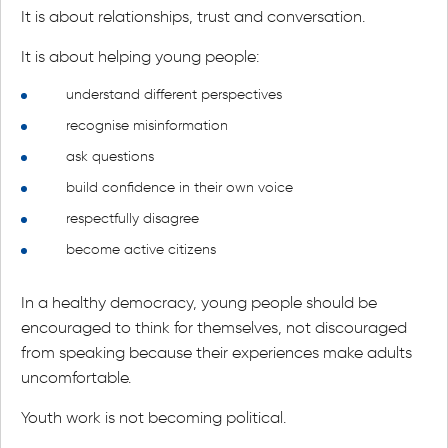
It is about relationships, trust and conversation.
It is about helping young people:
understand different perspectives
recognise misinformation
ask questions
build confidence in their own voice
respectfully disagree
become active citizens
In a healthy democracy, young people should be
encouraged to think for themselves, not discouraged
from speaking because their experiences make adults
uncomfortable.
Youth work is not becoming political.