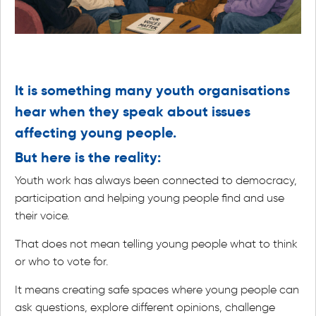
It is something many youth organisations
hear when they speak about issues
affecting young people.
But here is the reality:
Youth work has always been connected to democracy,
participation and helping young people find and use
their voice.
That does not mean telling young people what to think
or who to vote for.
It means creating safe spaces where young people can
ask questions, explore different opinions, challenge