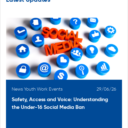
6
News Youth Work Events
29/06/26
Safety, Access and Voice: Understanding
the Under-16 Social Media Ban