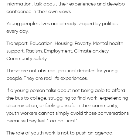
information, talk about their experiences and develop
confidence in their own views.
Young people’s lives are already shaped by politics
every day.
Transport. Education. Housing. Poverty. Mental health
support. Racism. Employment. Climate anxiety.
Community safety.
These are not abstract political debates for young
people. They are real life experiences.
If a young person talks about not being able to afford
the bus to college, struggling to find work, experiencing
discrimination, or feeling unsafe in their community,
youth workers cannot simply avoid those conversations
because they feel “too political.”
The role of youth work is not to push an agenda.