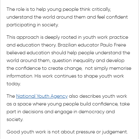
The role is to help young people think critically,
understand the world around them and feel confident
participating in society.
This approach is deeply rooted in youth work practice
and education theory. Brazilian educator Paulo Freire
believed education should help people understand the
world around them, question inequality and develop
the confidence to create change, not simply memorise
information. His work continues to shape youth work
today.
The
National Youth Agency
also describes youth work
as a space where young people build confidence, take
part in decisions and engage in democracy and
society.
Good youth work is not about pressure or judgement.