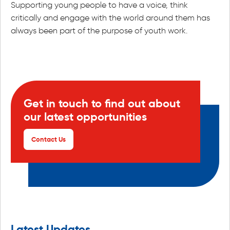
Supporting young people to have a voice, think
critically and engage with the world around them has
always been part of the purpose of youth work.
Get in touch to find out about
our latest opportunities
Contact Us
Latest Updates