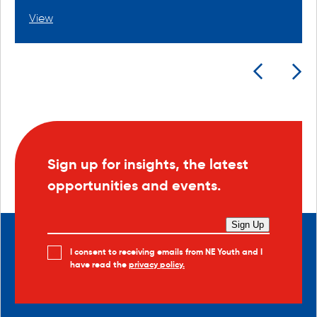
View
Sign up for insights, the latest
opportunities and events.
Sign Up
I consent to receiving emails from NE Youth and I
have read the
privacy policy.