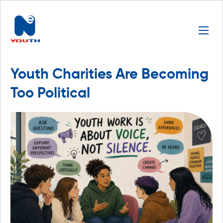
Youth Charities Are Becoming
Too Political