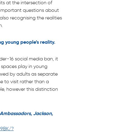
ts at the intersection of
es important questions about
lso recognising the realities
n.
ng young people’s reality.
er-16 social media ban, it
al spaces play in young
iewed by adults as separate
 to visit rather than a
e, however this distinction
r Ambassadors, Jackson,
O9BK/?