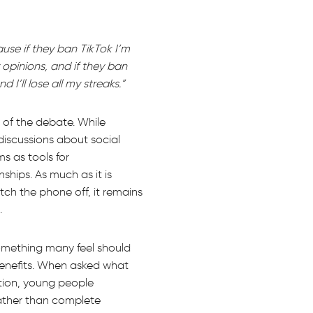
ause if they ban TikTok I’m
opinions, and if they ban
’ll lose all my streaks.”
 of the debate. While
discussions about social
s as tools for
ships. As much as it is
tch the phone off, it remains
.
something many feel should
enefits. When asked what
ution, young people
rather than complete