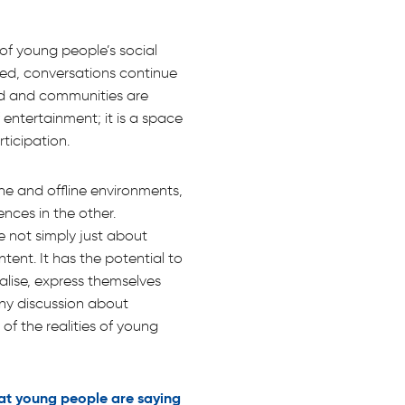
of young people’s social
ined, conversations continue
ed and communities are
 entertainment; it is a space
ticipation.
e and offline environments,
nces in the other.
e not simply just about
tent. It has the potential to
lise, express themselves
ny discussion about
of the realities of young
at young people are saying