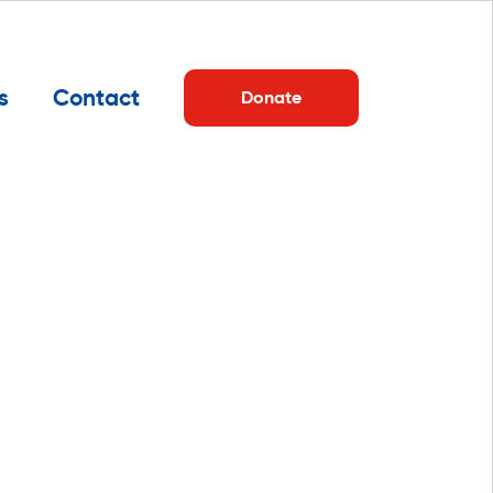
s
Contact
Donate