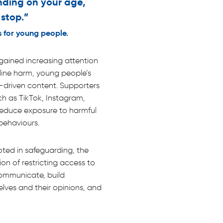
ding on your age,
 stop.”
 for young people.
gained increasing attention
line harm, young people’s
-driven content. Supporters
ch as TikTok, Instagram,
educe exposure to harmful
behaviours.
ooted in safeguarding, the
tion of restricting access to
communicate, build
elves and their opinions, and