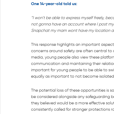
One 14-year-old told us:
“I won’t be able to express myself freely, bec
not gonna have an account where I post my 
Snapchat my mam wont have my location and I
This response highlights an important aspect
concerns around safety are often central to 
media, young people also view these platform
communication and maintaining their relation
important for young people to be able to swi
equally as important to not become isolated
The potential loss of these opportunities is 
be considered alongside any safeguarding b
they believed would be a more effective sol
consistently called for stronger protections 