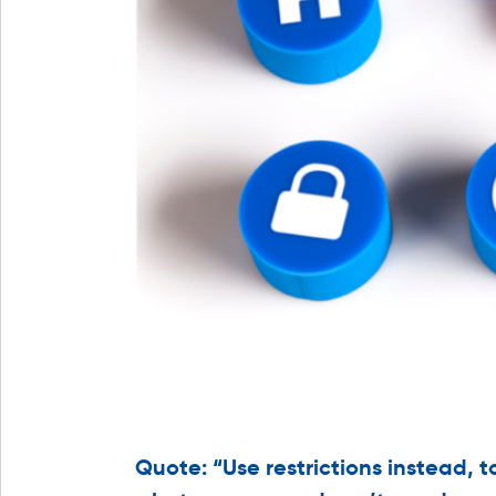
Quote: “Use restrictions instead, t