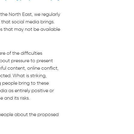
he North East, we regularly
that social media brings.
es that may not be available
 of the difficulties
about pressure to present
ul content, online conflict,
ted. What is striking,
g people bring to these
ia as entirely positive or
 and its risks.
g people about the proposed