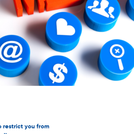
o restrict you from