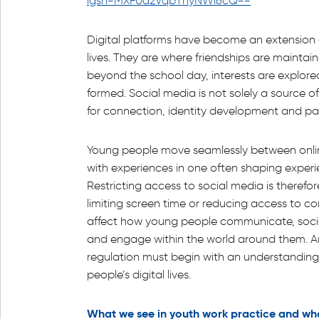
igsh=MXF0d2VqbThyNWl6cQ==
Digital platforms have become an extension 
lives. They are where friendships are mainta
beyond the school day, interests are explor
formed. Social media is not solely a source of
for connection, identity development and par
Young people move seamlessly between onlin
with experiences in one often shaping experie
Restricting access to social media is therefor
limiting screen time or reducing access to con
affect how young people communicate, socia
and engage within the world around them. A
regulation must begin with an understanding 
people’s digital lives.
What we see in youth work practice and wh