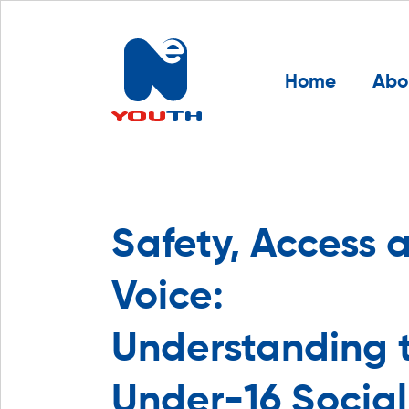
Home
Abo
Safety, Access 
Voice:
Understanding 
Under-16 Social