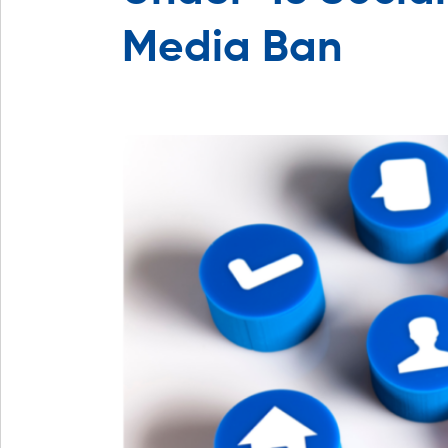
Media Ban