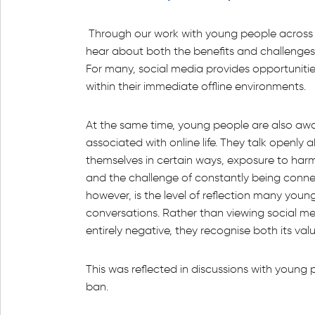
Through our work with young people across t
hear about both the benefits and challenges 
For many, social media provides opportuniti
within their immediate offline environments.
At the same time, young people are also aware
associated with online life. They talk openly 
themselves in certain ways, exposure to harmf
and the challenge of constantly being connec
however, is the level of reflection many youn
conversations. Rather than viewing social med
entirely negative, they recognise both its value
This was reflected in discussions with youn
ban.