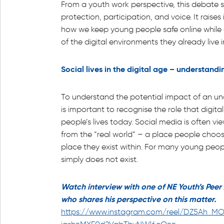
From a youth work perspective, this debate si
protection, participation, and voice. It rais
how we keep young people safe online while a
of the digital environments they already live i
Social lives in the digital age – understandi
To understand the potential impact of an und
is important to recognise the role that digit
people’s lives today. Social media is often v
from the “real world” – a place people choose
place they exist within. For many young peopl
simply does not exist.
Watch interview with one of NE Youth’s Pee
who shares his perspective on this matter.
https://www.instagram.com/reel/DZ5Ah_M