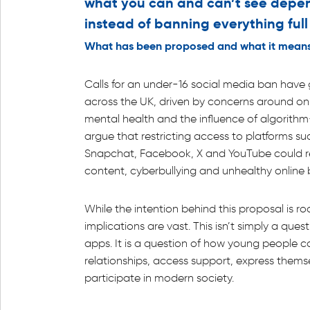
what you can and can’t see depen
instead of banning everything full
What has been proposed and what it means
Calls for an under-16 social media ban have 
across the UK, driven by concerns around on
mental health and the influence of algorithm
argue that restricting access to platforms su
Snapchat, Facebook, X and YouTube could r
content, cyberbullying and unhealthy online 
While the intention behind this proposal is r
implications are vast. This isn’t simply a ques
apps. It is a question of how young people 
relationships, access support, express thems
participate in modern society.