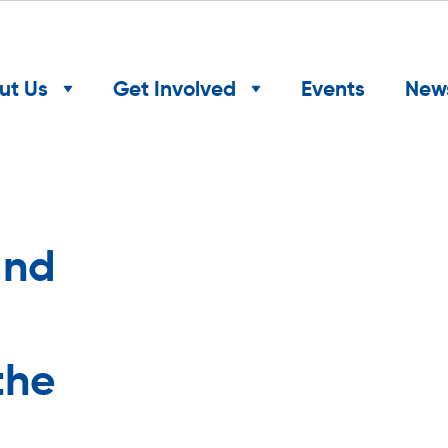
ut Us
Get Involved
Events
New
and
the