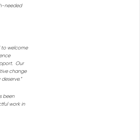
uch-needed
d to welcome
gence
upport. Our
itive change
 deserve.”
as been
tful work in