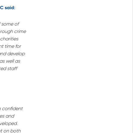
C said:
f some of
hrough crime
charities
t time for
 and develop
as well as
ed staff
m confident
ues and
veloped.
ght on both