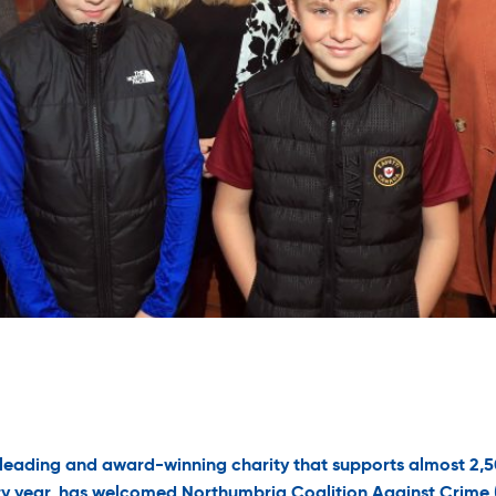
 leading and award-winning charity that supports almost 2,
y year, has welcomed Northumbria Coalition Against Crime