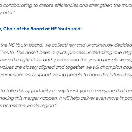
nd collaborating to create efficiencies and strengthen the m
 offer.”
, Chair of the Board at NE Youth said:
f the NE Youth board, we collectively and unanimously decide
Youth. This hasn’t been a quick process undertaking due dili
s was the right fit for both parties and the young people we s
 values are closely aligned and together we will champion pos
communities and support young people to have the future they
e to take this opportunity to say thank you to everyone that h
making this merger happen, it will help deliver even more impac
 across the whole region.”