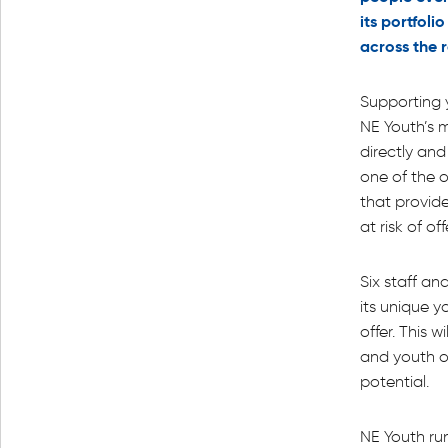
its portfoli
across the 
Supporting 
NE Youth’s m
directly an
one of the o
that provid
at risk of of
Six staff an
its unique 
offer. This w
and youth o
potential.
NE Youth ru