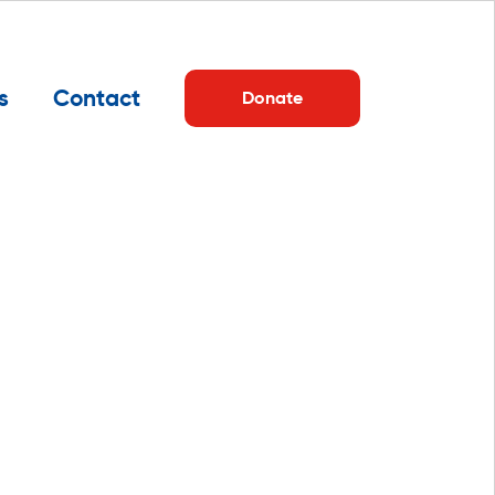
s
Contact
Donate