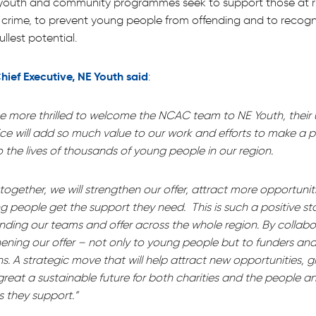
s youth and community programmes seek to support those at ri
 crime, to prevent young people from offending and to recog
ullest potential.
hief Executive, NE Youth said
:
be more thrilled to welcome the NCAC team to NE Youth, their
ice will add so much value to our work and efforts to make a p
o the lives of thousands of young people in our region.
ogether, we will strengthen our offer, attract more opportunit
 people get the support they need. This is such a positive sto
nding our teams and offer across the whole region. By collab
ening our offer – not only to young people but to funders and
s. A strategic move that will help attract new opportunities, 
reat a sustainable future for both charities and the people a
 they support.”