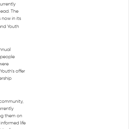
urrently
head. The
 now in its
and Youth
Annual
 people
were
outh’s offer
ership
 community,
rrently
ng them on
nformed life