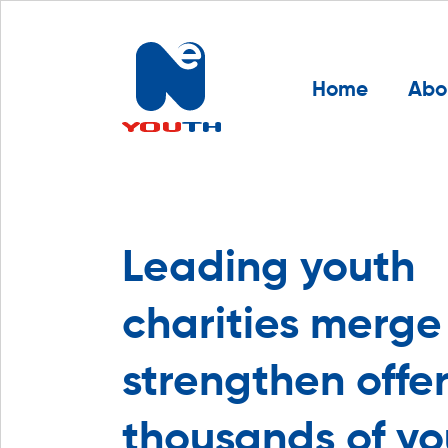
Home
Abo
Leading youth
charities merge
strengthen offer
thousands of y