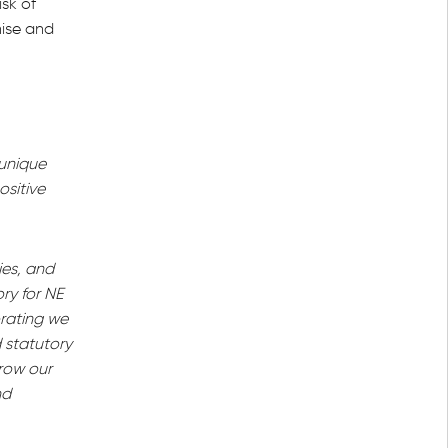
sk of
nise and
 unique
ositive
ies, and
ry for NE
orating we
 statutory
grow our
nd