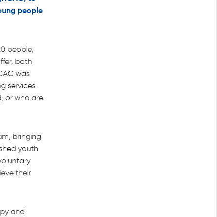
 young people
0 people,
ffer, both
NCAC was
g services
, or who are
am, bringing
ished youth
 voluntary
eve their
ppy and