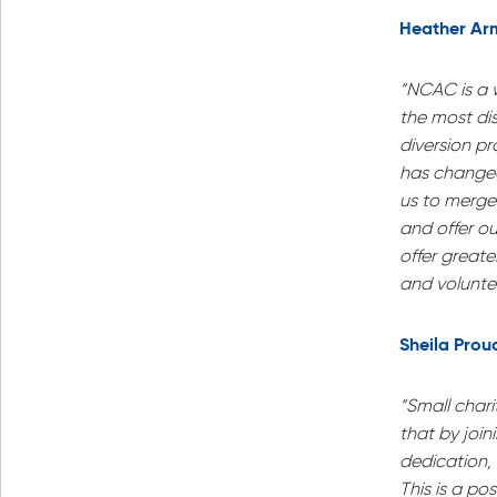
Heather Ar
“NCAC is a w
the most di
diversion pr
has changed 
us to merge 
and offer ou
offer great
and voluntee
Sheila Prou
“Small chari
that by joi
dedication,
This is a pos