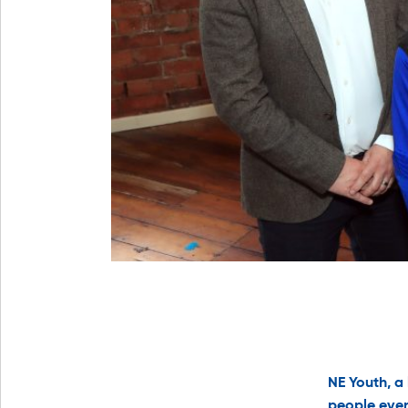
NE Youth, a
people ever