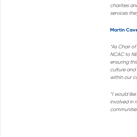
charities a
services they
Martin Cave
“As Chair o
NCAC to NE 
ensuring thi
culture and
within our 
“I would lik
involved in 
communities