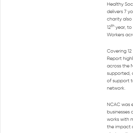
Healthy Soc
delivers 7 
charity also
th
12
year, to
Workers acr
Covering 12 
Report highl
across the 
supported, 
of support 
network.
NCAC was es
businesses 
works with 
the impact 