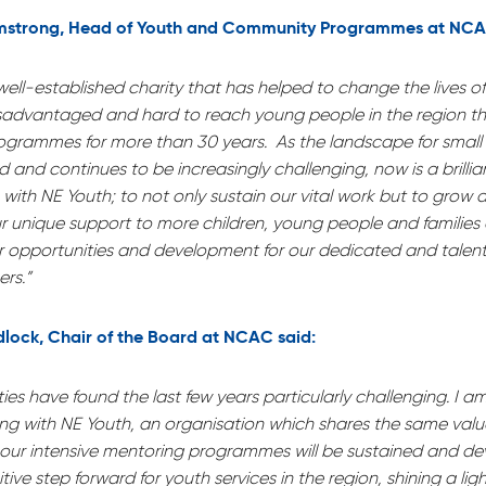
mstrong, Head of Youth and Community Programmes at NCA
ell-established charity that has helped to change the lives o
sadvantaged and hard to reach young people in the region t
ogrammes for more than 30 years. As the landscape for small 
and continues to be increasingly challenging, now is a brillian
with NE Youth; to not only sustain our vital work but to grow
r unique support to more children, young people and families 
er opportunities and development for our dedicated and talent
rs.”
dlock, Chair of the Board at NCAC said:
ties have found the last few years particularly challenging. I a
ning with NE Youth, an organisation which shares the same val
 our intensive mentoring programmes will be sustained and de
itive step forward for youth services in the region, shining a li