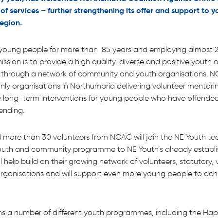
o of services – further strengthening its offer and support to
region.
young people for more than 85 years and employing almost 2
ission is to provide a high quality, diverse and positive youth o
d through a network of community and youth organisations. 
nly organisations in Northumbria delivering volunteer mentorin
e long-term interventions for young people who have offended
fending.
d more than 30 volunteers from NCAC will join the NE Youth te
youth and community programme to NE Youth’s already establ
ill help build on their growing network of volunteers, statutory,
rganisations and will support even more young people to achi
ns a number of different youth programmes, including the Ha