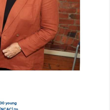
500 young
 (NCAC) to