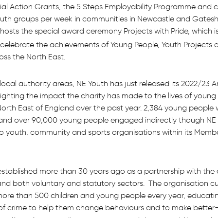
ial Action Grants, the 5 Steps Employability Programme and c
youth groups per week in communities in Newcastle and Gates
 hosts the special award ceremony Projects with Pride, which is
 celebrate the achievements of Young People, Youth Projects 
oss the North East.
local authority areas, NE Youth has just released its 2022/23 
ighting the impact the charity has made to the lives of young
North East of England over the past year. 2,384 young people 
and over 90,000 young people engaged indirectly though NE Y
to youth, community and sports organisations within its Memb
tablished more than 30 years ago as a partnership with the
and both voluntary and statutory sectors. The organisation cu
more than 500 children and young people every year, educati
of crime to help them change behaviours and to make better-i