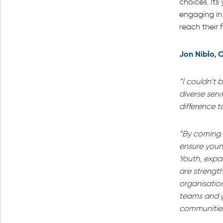
choices. It
engaging in
reach their f
Jon Niblo, C
“I couldn’t 
diverse serv
difference t
“By coming t
ensure young
Youth, expa
are strength
organisation
teams and g
communities