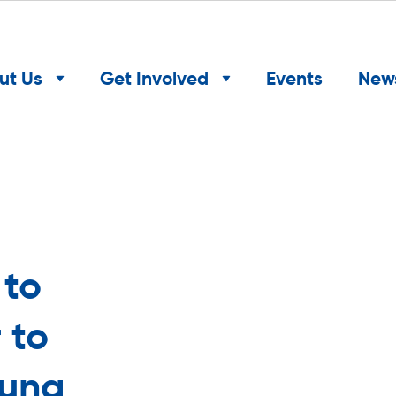
ut Us
Get Involved
Events
New
 to
 to
oung