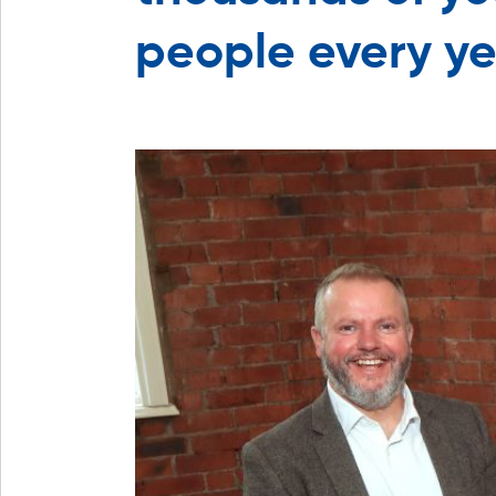
people every y