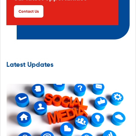
Contact Us
Latest Updates