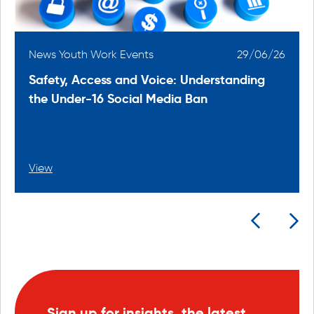
6
News Youth Work Events
29/06/26
Safety, Access and Voice: Understanding
the Under-16 Social Media Ban
View
Sign up for insights, the latest