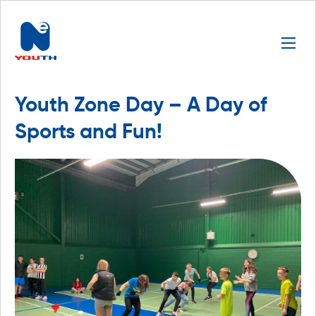
Youth Zone Day – A Day of
Sports and Fun!