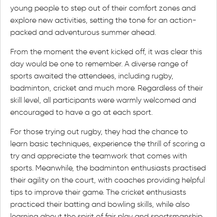
young people to step out of their comfort zones and
explore new activities, setting the tone for an action-
packed and adventurous summer ahead.
From the moment the event kicked off, it was clear this
day would be one to remember. A diverse range of
sports awaited the attendees, including rugby,
badminton, cricket and much more. Regardless of their
skill level, all participants were warmly welcomed and
encouraged to have a go at each sport.
For those trying out rugby, they had the chance to
learn basic techniques, experience the thrill of scoring a
try and appreciate the teamwork that comes with
sports. Meanwhile, the badminton enthusiasts practised
their agility on the court, with coaches providing helpful
tips to improve their game. The cricket enthusiasts
practiced their batting and bowling skills, while also
learning about the spirit of fair play and sportsmanship.