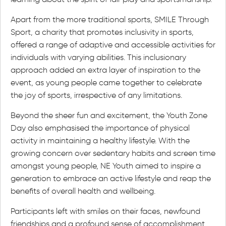
Apart from the more traditional sports, SMILE Through
Sport, a charity that promotes inclusivity in sports,
offered a range of adaptive and accessible activities for
individuals with varying abilities. This inclusionary
approach added an extra layer of inspiration to the
event, as young people came together to celebrate
the joy of sports, irrespective of any limitations.
Beyond the sheer fun and excitement, the Youth Zone
Day also emphasised the importance of physical
activity in maintaining a healthy lifestyle. With the
growing concern over sedentary habits and screen time
amongst young people, NE Youth aimed to inspire a
generation to embrace an active lifestyle and reap the
benefits of overall health and wellbeing.
Participants left with smiles on their faces, newfound
friendships and a profound sense of accomplishment.