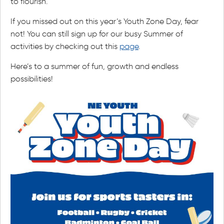
to flourish.
If you missed out on this year’s Youth Zone Day, fear
not! You can still sign up for our busy Summer of
activities by checking out this
page
.
Here’s to a summer of fun, growth and endless
possibilities!