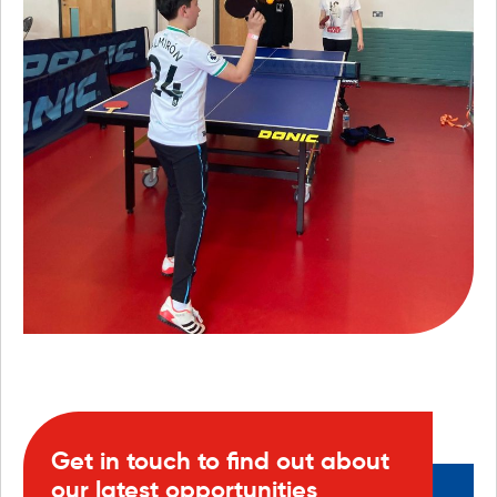
Get in touch to find out about
our latest opportunities