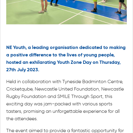
NE Youth, a leading organisation dedicated to making
a positive difference to the lives of young people,
hosted an exhilarating Youth Zone Day on Thursday,
27th July 2023.
Held in collaboration with Tyneside Badminton Centre,
Cricketqube, Newcastle United Foundation, Newcastle
Rugby Foundation and SMILE Through Sport, this
exciting day was jam-packed with various sports
tasters, promising an unforgettable experience for all
the attendees.
The event aimed to provide a fantastic opportunity for