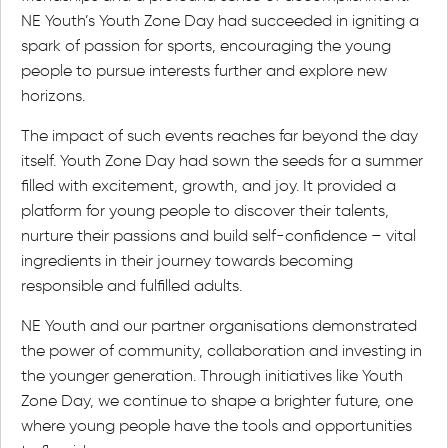
NE Youth’s Youth Zone Day had succeeded in igniting a
spark of passion for sports, encouraging the young
people to pursue interests further and explore new
horizons.
The impact of such events reaches far beyond the day
itself. Youth Zone Day had sown the seeds for a summer
filled with excitement, growth, and joy. It provided a
platform for young people to discover their talents,
nurture their passions and build self-confidence – vital
ingredients in their journey towards becoming
responsible and fulfilled adults.
NE Youth and our partner organisations demonstrated
the power of community, collaboration and investing in
the younger generation. Through initiatives like Youth
Zone Day, we continue to shape a brighter future, one
where young people have the tools and opportunities