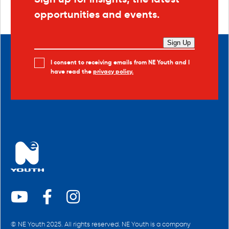
opportunities and events.
Sign Up
I consent to receiving emails from NE Youth and I
have read the
privacy policy.
© NE Youth 2025. All rights reserved. NE Youth is a company