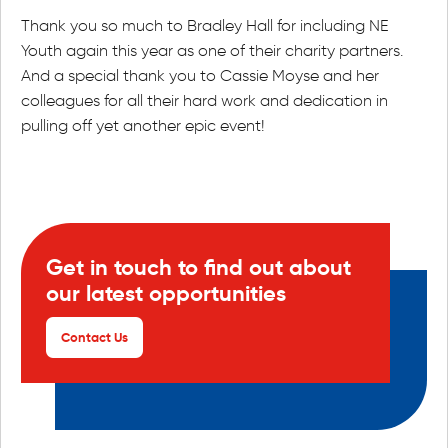
Thank you so much to Bradley Hall for including NE
Youth again this year as one of their charity partners.
And a special thank you to Cassie Moyse and her
colleagues for all their hard work and dedication in
pulling off yet another epic event!
Get in touch to find out about
our latest opportunities
Contact Us