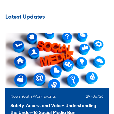
Latest Updates
6
News Youth Work Events
29/06/26
Safety, Access and Voice: Understanding
the Under-16 Social Media Ban