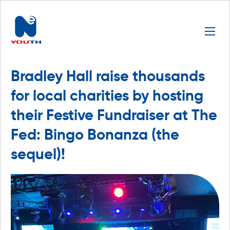
Bradley Hall raise thousands
for local charities by hosting
their Festive Fundraiser at The
Fed: Bingo Bonanza (the
sequel)!