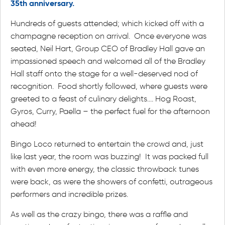
35th anniversary.
Hundreds of guests attended; which kicked off with a
champagne reception on arrival. Once everyone was
seated, Neil Hart, Group CEO of Bradley Hall gave an
impassioned speech and welcomed all of the Bradley
Hall staff onto the stage for a well-deserved nod of
recognition. Food shortly followed, where guests were
greeted to a feast of culinary delights…. Hog Roast,
Gyros, Curry, Paella – the perfect fuel for the afternoon
ahead!
Bingo Loco returned to entertain the crowd and, just
like last year, the room was buzzing! It was packed full
with even more energy, the classic throwback tunes
were back, as were the showers of confetti, outrageous
performers and incredible prizes.
As well as the crazy bingo, there was a raffle and