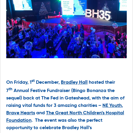
st
On Friday, 1
December,
Bradley Hall
hosted their
th
7
Annual Festive Fundraiser (Bingo Bonanza the
sequel) back at The Fed in Gateshead, with the aim of
raising vital funds for 3 amazing charities –
NE Youth
,
Brave Hearts
and
The Great North Children’s Hospital
Foundation
. The event was also the perfect
opportunity to celebrate Bradley Hall’s