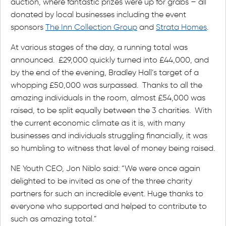
auction, where fantastic prizes were up for grabs – all
donated by local businesses including the event
sponsors
The Inn Collection Group
and
Strata Homes
.
At various stages of the day, a running total was
announced. £29,000 quickly turned into £44,000, and
by the end of the evening, Bradley Hall’s target of a
whopping £50,000 was surpassed. Thanks to all the
amazing individuals in the room, almost £54,000 was
raised, to be split equally between the 3 charities. With
the current economic climate as it is, with many
businesses and individuals struggling financially, it was
so humbling to witness that level of money being raised.
NE Youth CEO, Jon Niblo said: “We were once again
delighted to be invited as one of the three charity
partners for such an incredible event. Huge thanks to
everyone who supported and helped to contribute to
such as amazing total.”