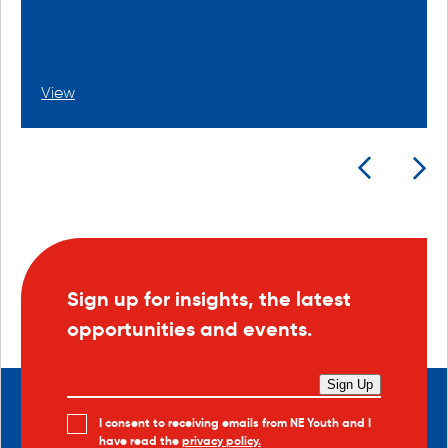
View
Sign up for insights, the latest
opportunities and events.
Sign Up
I consent to receiving emails from NE Youth and I
have read the
privacy policy.